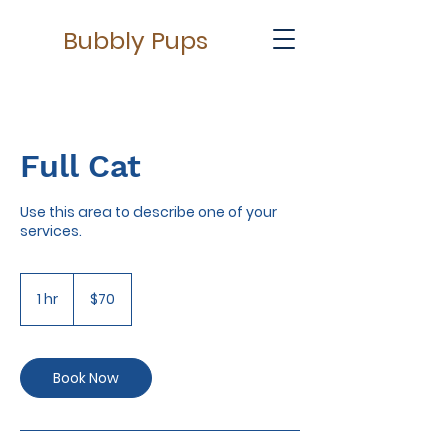
Bubbly Pups
Full Cat
Use this area to describe one of your
services.
70
US
1 hr
1
$70
dollars
h
Book Now