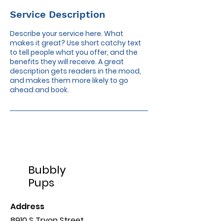
Service Description
Describe your service here. What
makes it great? Use short catchy text
to tell people what you offer, and the
benefits they will receive. A great
description gets readers in the mood,
and makes them more likely to go
ahead and book.
Bubbly
Pups
Address
8910 S Tryon Street,