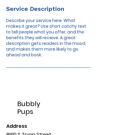
Service Description
Describe your service here. What
makes it great? Use short catchy text
to tell people what you offer, and the
benefits they will receive. A great
description gets readers in the mood,
and makes them more likely to go
ahead and book.
Bubbly
Pups
Address
8910 S Tryon Street,