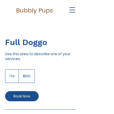
Bubbly Pups
Full Doggo
Use this area to describe one of your
services.
100
US
1 hr
1
$100
dollars
h
Book Now